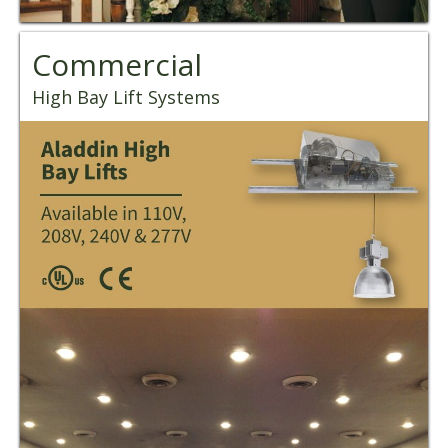
Commercial
High Bay Lift Systems