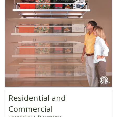
Residential and
Commercial