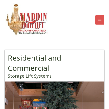
Skip
to
content
Main
Men
Residential and
Commercial
Storage Lift Systems