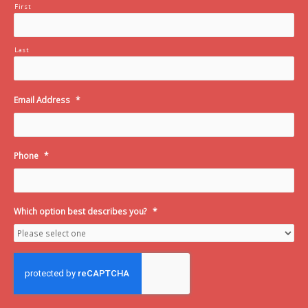
First
Last
Email Address
*
Phone
*
Which option best describes you?
*
C
A
P
T
C