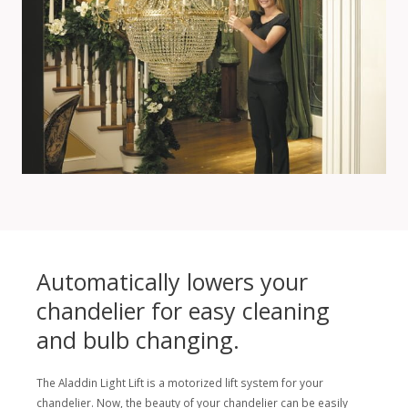
Automatically lowers your
chandelier for easy cleaning
and bulb changing.
The Aladdin Light Lift is a motorized lift system for your
chandelier. Now, the beauty of your chandelier can be easily