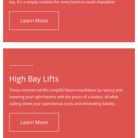
key. It's a simple solution for every hard-to-reach chandelier.
Learn More
High Bay Lifts
These commercial lifts simplify fixture installation by raising and
lowering your light fixtures with the press of a button, all while
cutting down your operational costs and eliminating liability.
Learn More