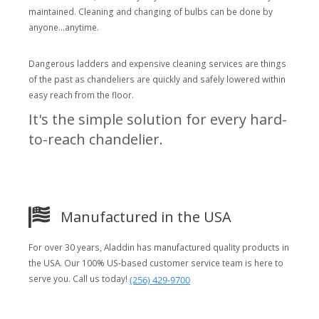
maintained. Cleaning and changing of bulbs can be done by
anyone...anytime.
Dangerous ladders and expensive cleaning services are things
of the past as chandeliers are quickly and safely lowered within
easy reach from the floor.
It's the simple solution for every hard-
to-reach chandelier.
Manufactured in the USA
For over 30 years, Aladdin has manufactured quality products in
the USA. Our 100% US-based customer service team is here to
serve you. Call us today!