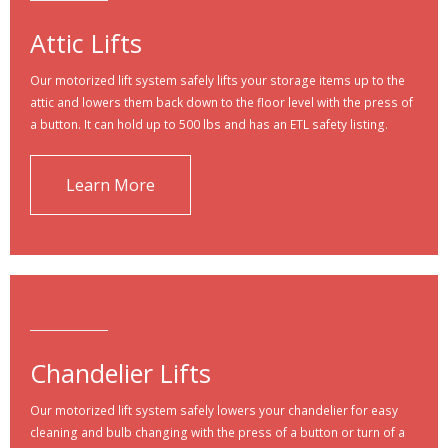
Attic Lifts
Our motorized lift system safely lifts your storage items up to the
attic and lowers them back down to the floor level with the press of
a button. It can hold up to 500 lbs and has an ETL safety listing.
Learn More
Chandelier Lifts
Our motorized lift system safely lowers your chandelier for easy
cleaning and bulb changing with the press of a button or turn of a