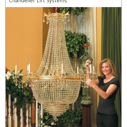
Chandelier Lift Systems