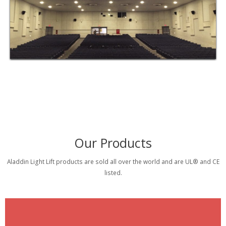
Our Products
Aladdin Light Lift products are sold all over the world and are UL® and CE
listed.