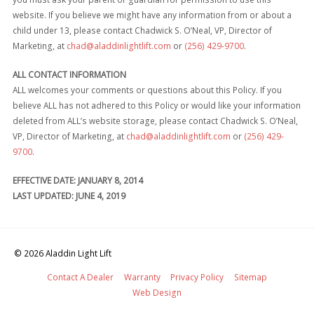
website. If you believe we might have any information from or about a
child under 13, please contact Chadwick S. O’Neal, VP, Director of
Marketing, at
chad@aladdinlightlift.com
or
(256) 429-9700
.
ALL CONTACT INFORMATION
ALL welcomes your comments or questions about this Policy. If you
believe ALL has not adhered to this Policy or would like your information
deleted from ALL’s website storage, please contact Chadwick S. O’Neal,
VP, Director of Marketing, at
chad@aladdinlightlift.com
or
(256) 429-
9700
.
EFFECTIVE DATE: JANUARY 8, 2014
LAST UPDATED: JUNE 4, 2019
© 2026
Aladdin Light Lift
Contact A Dealer
Warranty
Privacy Policy
Sitemap
Web Design