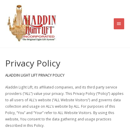
Skip
to
content
Main
Men
Privacy Policy
ALADDIN LIGHT LIFT PRIVACY POLICY
Aladdin Light Lift, its affiliated companies, and its third party service
providers (“ALL”) value your privacy. This Privacy Policy (“Policy”) applies
to all users of ALL’s website (“ALL Website Visitors”) and governs data
collection and usage on ALL’s website by ALL. For purposes of this
Policy, “You” and “Your” refer to ALL Website Visitors. By using this
website, You consent to the data gathering and usage practices
described in this Policy.