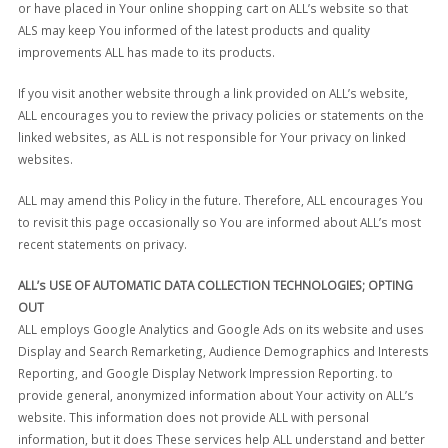
or have placed in Your online shopping cart on ALL’s website so that
ALS may keep You informed of the latest products and quality
improvements ALL has made to its products.
If you visit another website through a link provided on ALL’s website,
ALL encourages you to review the privacy policies or statements on the
linked websites, as ALL is not responsible for Your privacy on linked
websites.
ALL may amend this Policy in the future. Therefore, ALL encourages You
to revisit this page occasionally so You are informed about ALL’s most
recent statements on privacy.
ALL’s USE OF AUTOMATIC DATA COLLECTION TECHNOLOGIES; OPTING
OUT
ALL employs Google Analytics and Google Ads on its website and uses
Display and Search Remarketing, Audience Demographics and Interests
Reporting, and Google Display Network Impression Reporting. to
provide general, anonymized information about Your activity on ALL’s
website. This information does not provide ALL with personal
information, but it does These services help ALL understand and better