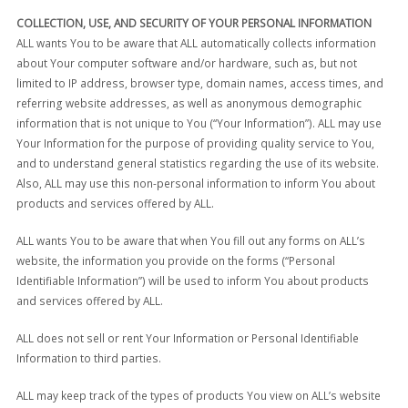
COLLECTION, USE, AND SECURITY OF YOUR PERSONAL INFORMATION
ALL wants You to be aware that ALL automatically collects information
about Your computer software and/or hardware, such as, but not
limited to IP address, browser type, domain names, access times, and
referring website addresses, as well as anonymous demographic
information that is not unique to You (“Your Information”). ALL may use
Your Information for the purpose of providing quality service to You,
and to understand general statistics regarding the use of its website.
Also, ALL may use this non-personal information to inform You about
products and services offered by ALL.
ALL wants You to be aware that when You fill out any forms on ALL’s
website, the information you provide on the forms (“Personal
Identifiable Information”) will be used to inform You about products
and services offered by ALL.
ALL does not sell or rent Your Information or Personal Identifiable
Information to third parties.
ALL may keep track of the types of products You view on ALL’s website