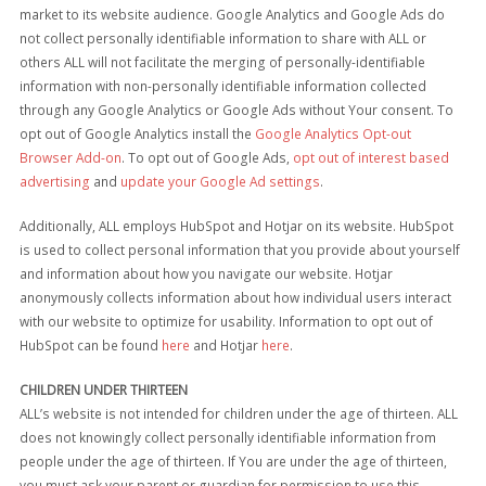
market to its website audience. Google Analytics and Google Ads do
not collect personally identifiable information to share with ALL or
others ALL will not facilitate the merging of personally-identifiable
information with non-personally identifiable information collected
through any Google Analytics or Google Ads without Your consent. To
opt out of Google Analytics install the
Google Analytics Opt-out
Browser Add-on
. To opt out of Google Ads,
opt out of interest based
advertising
and
update your Google Ad settings
.
Additionally, ALL employs HubSpot and Hotjar on its website. HubSpot
is used to collect personal information that you provide about yourself
and information about how you navigate our website. Hotjar
anonymously collects information about how individual users interact
with our website to optimize for usability. Information to opt out of
HubSpot can be found
here
and Hotjar
here
.
CHILDREN UNDER THIRTEEN
ALL’s website is not intended for children under the age of thirteen. ALL
does not knowingly collect personally identifiable information from
people under the age of thirteen. If You are under the age of thirteen,
you must ask your parent or guardian for permission to use this