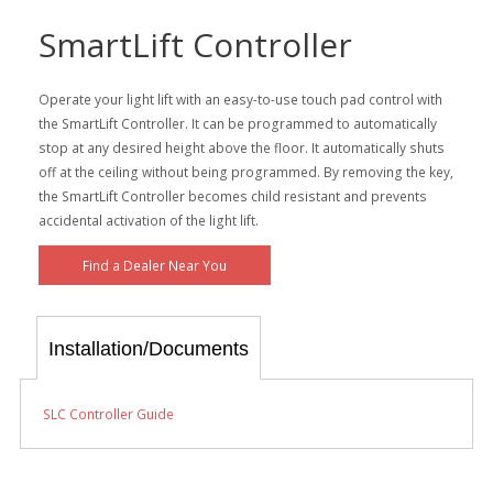
SmartLift Controller
Operate your light lift with an easy-to-use touch pad control with
the SmartLift Controller. It can be programmed to automatically
stop at any desired height above the floor. It automatically shuts
off at the ceiling without being programmed. By removing the key,
the SmartLift Controller becomes child resistant and prevents
accidental activation of the light lift.
Find a Dealer Near You
Installation/Documents
SLC Controller Guide