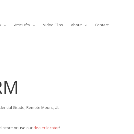
s
Attic Lifts
Video Clips
About
Contact
RM
idential Grade, Remote Mount, UL
cal store or use our
dealer locator
!