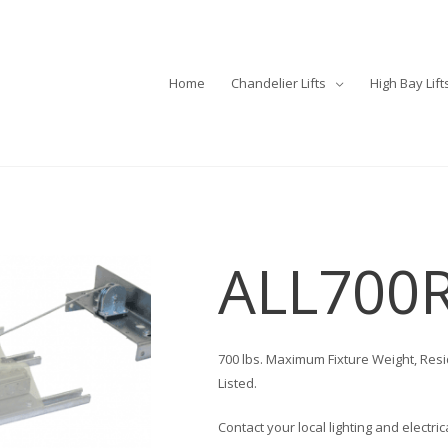
Home
Chandelier Lifts
High Bay Lift
ALL700
700 lbs. Maximum Fixture Weight, Res
Listed.
Contact your local lighting and electri