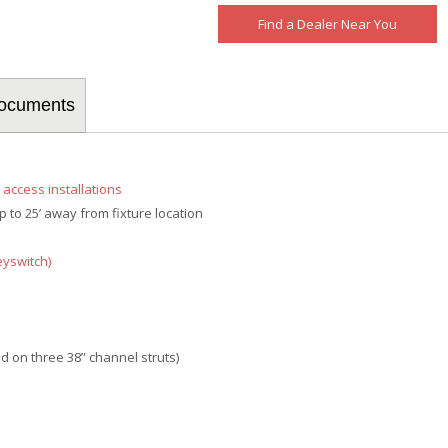
Find a Dealer Near You
/Documents
d access installations
 to 25’ away from fixture location
eyswitch)
ed on three 38” channel struts)