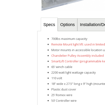
Specs
Options
Installation
700lbs maximum capacity
Remote Mount light lift: used in limite
Motor mounts in accessible location up
Chandelier Pulley Assembly included
SmartLift Controller (programmable k
65’ winch cable
2200 watt light wattage capacity
110 volt
18” wide x 27.5” long x 9” high (mount
Plastic dust cover
25’ Romex wire
50’ Controller wire