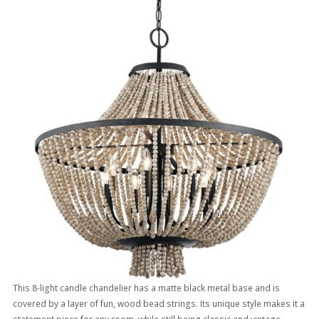
This 8-light candle chandelier has a matte black metal base and is
covered by a layer of fun, wood bead strings. Its unique style makes it a
statement piece for any room, while still being classic and vintage.