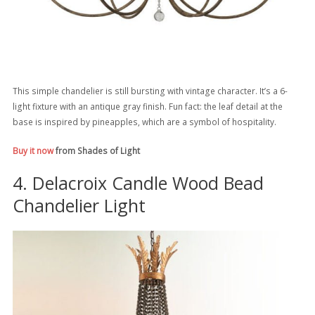
This simple chandelier is still bursting with vintage character. It’s a 6-
light fixture with an antique gray finish. Fun fact: the leaf detail at the
base is inspired by pineapples, which are a symbol of hospitality.
Buy it now
from Shades of Light
4. Delacroix Candle Wood Bead
Chandelier Light