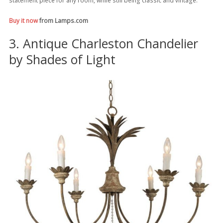
Buy it now
from Lamps.com
3. Antique Charleston Chandelier
by Shades of Light