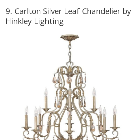
9. Carlton Silver Leaf Chandelier by
Hinkley Lighting