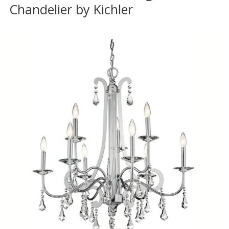
Chandelier by Kichler