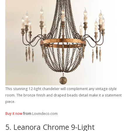
This stunning 12-light chandelier will complement any vintage-style
room. The bronze finish and draped beads detail make it a statement
piece.
Buy it now
from
Lovindeco.com
5. Leanora Chrome 9-Light