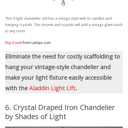
This 9 light chandelier still has a vintage style with its candles and
hanging crystals. The chrome and crystals will add a vintage glam touch
to any room.
Buy it now
from Lamps.com
Eliminate the need for costly scaffolding to
hang your vintage-style chandelier and
make your light fixture easily accessible
with the
Aladdin Light Lift
.
6. Crystal Draped Iron Chandelier
by Shades of Light