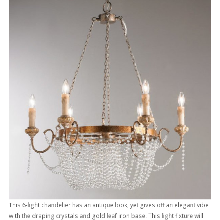
This 6-light chandelier has an antique look, yet gives off an elegant vibe
with the draping crystals and gold leaf iron base. This light fixture will