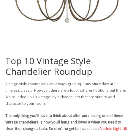
Top 10 Vintage Style
Chandelier Roundup
Vintage style chandeliers are always great options since they are a
timeless classic. However, there are a lot of different options out there.
We rounded up 10 vintage-style chandeliers that are sure to add
character to your room.
The only thing you’ll have to think about after purchasing one of these
vintage chandeliers is how you’ll hang and lower it when you need to
clean it or change a bulb. So don’t forget to invest in an
Aladdin Light Lift