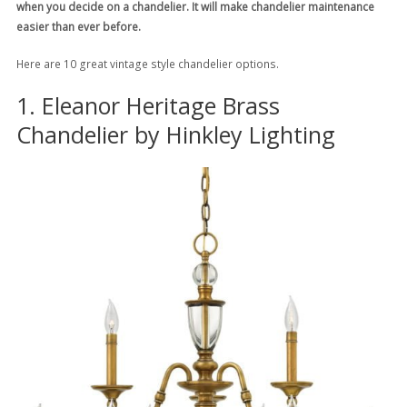
when you decide on a chandelier. It will make chandelier maintenance
easier than ever before.
Here are 10 great vintage style chandelier options.
1. Eleanor Heritage Brass
Chandelier by Hinkley Lighting