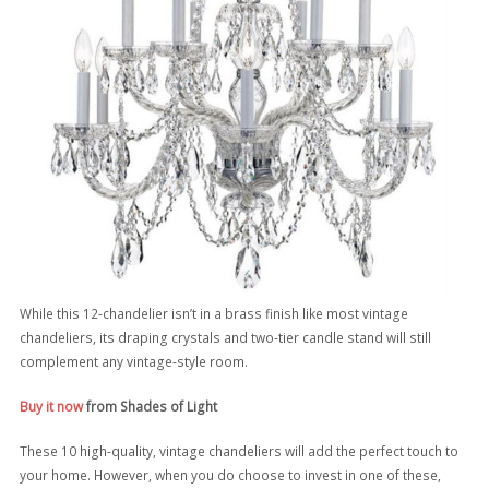
While this 12-chandelier isn’t in a brass finish like most vintage
chandeliers, its draping crystals and two-tier candle stand will still
complement any vintage-style room.
Buy it now
from Shades of Light
These 10 high-quality, vintage chandeliers will add the perfect touch to
your home. However, when you do choose to invest in one of these,