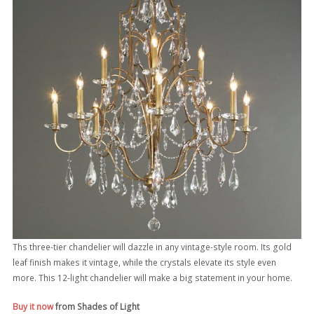
Ths three-tier chandelier will dazzle in any vintage-style room. Its gold
leaf finish makes it vintage, while the crystals elevate its style even
more. This 12-light chandelier will make a big statement in your home.
Buy it now
from Shades of Light