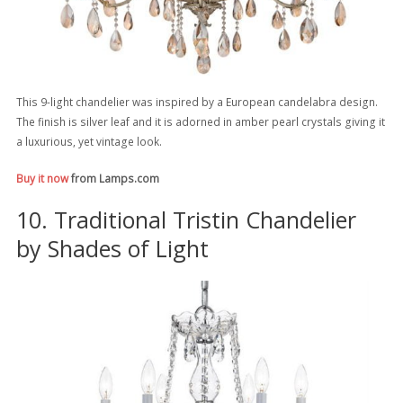
This 9-light chandelier was inspired by a European candelabra design.
The finish is silver leaf and it is adorned in amber pearl crystals giving it
a luxurious, yet vintage look.
Buy it now
from Lamps.com
10. Traditional Tristin Chandelier
by Shades of Light