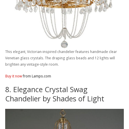
This elegant, Victorian-inspired chandelier features handmade clear
Venetian glass crystals. The draping glass beads and 12 lights will
brighten any vintage-style room.
Buy it now
from Lamps.com
8. Elegance Crystal Swag
Chandelier by Shades of Light