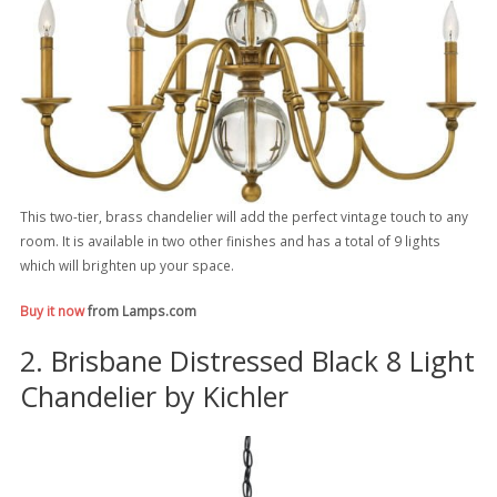
This two-tier, brass chandelier will add the perfect vintage touch to any
room. It is available in two other finishes and has a total of 9 lights
which will brighten up your space.
Buy it now
from Lamps.com
2. Brisbane Distressed Black 8 Light
Chandelier by Kichler