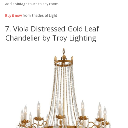
add a vintage touch to any room.
Buy it now
from Shades of Light
7. Viola Distressed Gold Leaf
Chandelier by Troy Lighting